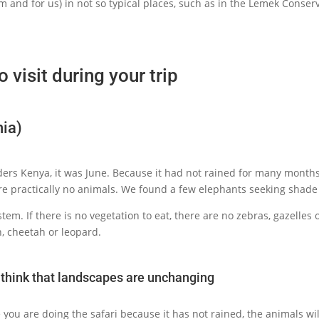
em and for us) in not so typical places, such as in the Lemek Conser
o visit during your trip
nia)
ers Kenya, it was June. Because it had not rained for many months 
ere practically no animals. We found a few elephants seeking shade 
tem. If there is no vegetation to eat, there are no zebras, gazelles 
n, cheetah or leopard.
t think that landscapes are unchanging
e you are doing the safari because it has not rained, the animals wil