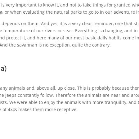
 it is very important to know it, and not to take things for granted w
ia
, or when evaluating the natural parks to go to in our adventure in
epends on them. And yes, it is a very clear reminder, one that stic
the temperature of our rivers or seas. Everything is changing, and 
nd protect it, and here many of our most basic daily habits come in
 And the savannah is no exception, quite the contrary.
ia)
y animals and, above all, up close. This is probably because there i
the jeeps constantly follow. Therefore the animals are near and arou
ists. We were able to enjoy the animals with more tranquility, and
le of 4x4s makes them more receptive.