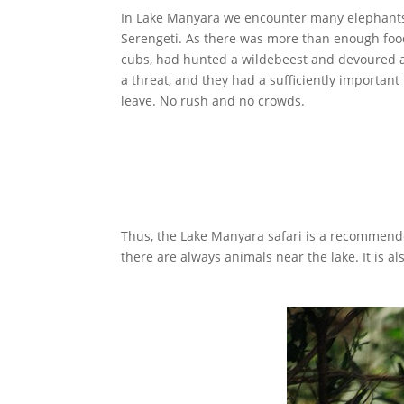
In Lake Manyara we encounter many elephants, g
Serengeti. As there was more than enough food
cubs, had hunted a wildebeest and devoured and
a threat, and they had a sufficiently important
leave. No rush and no crowds.
Thus, the Lake Manyara safari is a recommend
there are always animals near the lake. It is 