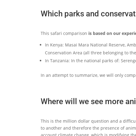
Which parks and conservat
This safari comparison
is based on our experi
In Kenya: Masai Mara National Reserve, Amb
Conservation Area (all three belonging to th
In Tanzania: In the national parks of: Sere
In an attempt to summarize, we will only comp
Where will we see more ani
This is the million dollar question and a diffi
to another and therefore the presence of animal
account climate change, which is modifying the