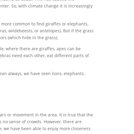
nter. So, with climate change it is increasingly
is more common to find giraffes or elephants,
ras, wildebeests, or antelopes). But if the grass
ors (which hide in the grass).
ple, where there are giraffes, apes can be
ebras need each other, eat different parts of
ean always, we have seen lions, elephants,
rs or movement in the area. It is true that the
is no sense of crowds. However, there are
nce, we have been able to enjoy more closeness