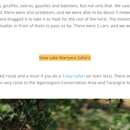
iraffes, zebras, gazelles and baboons. But not only that. We saw a 
, there were also predators, and we were able to be about 5 meter
 dragged it to take it as food for the rest of the herd. The liones
 matter in front of them to pass us by. There were 2 cars, and we w
View Lake Manyara Safaris
ed route and a must if you do a
3-day safari
(or even less). There a
also very close to the Ngorongoro Conservation Area and Tarangire N