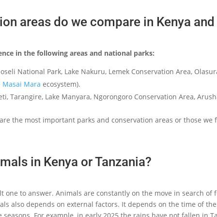
ion areas do we compare in Kenya and
ence in the following areas and national parks:
oseli National Park, Lake Nakuru, Lemek Conservation Area, Olasu
e
Masai Mara
ecosystem).
ngeti, Tarangire, Lake Manyara, Ngorongoro Conservation Area, Aru
are the most important parks and conservation areas or those we f
mals in Kenya or Tanzania?
cult one to answer. Animals are constantly on the move in search of f
s also depends on external factors. It depends on the time of the y
 seasons. For example, in early 2025 the rains have not fallen in 