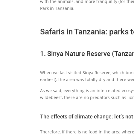
with the animals, and more tranquility (for th
Park in Tanzania.
Safaris in Tanzania: parks t
1. Sinya Nature Reserve (Tanza
When we last visited Sinya Reserve, which bord
earliest), the area was totally dry and there w
As we said, everything is an interrelated ecosys
wildebeest, there are no predators such as lio
The effects of climate change: let’s no
Therefore, if there is no food in the area wher