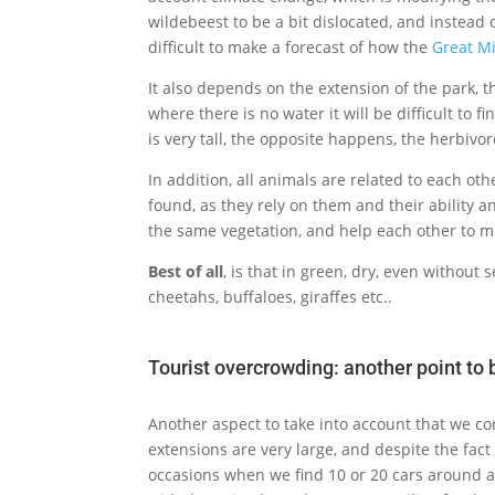
wildebeest to be a bit dislocated, and instead 
difficult to make a forecast of how the
Great M
It also depends on the extension of the park, t
where there is no water it will be difficult to f
is very tall, the opposite happens, the herbivo
In addition, all animals are related to each oth
found, as they rely on them and their ability a
the same vegetation, and help each other to m
Best of all
, is that in green, dry, even without
cheetahs, buffaloes, giraffes etc..
Tourist overcrowding: another point to 
Another aspect to take into account that we con
extensions are very large, and despite the fac
occasions when we find 10 or 20 cars around a 