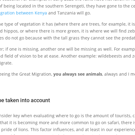
of being located in the southern Serengeti, they have gone to the ce
igration between Kenya
and Tanzania will go.
he type of vegetation it has (where there are trees, for example, it 
ind hippos, or where there is more green, it is where we will find zeb
res do not go because with the tall grass they cannot see the predat
er; if one is missing, another one will be missing as well. For exam
nd field of vision to be at ease. Another example: wildebeests and z
igrate.
 seeing the Great Migration,
you always see animals
, always and I m
be taken into account
sider key when evaluating where to go is the amount of tourists, ca
t that it is becoming more and more common to go on safari, there 
pride of lions. This factor influences, and at least in our experie