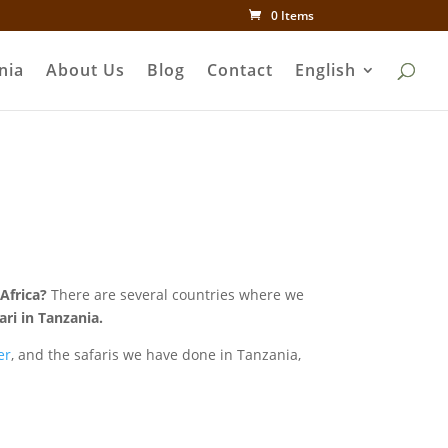
0 Items
nia
About Us
Blog
Contact
English
Africa?
There are several countries where we
ri in Tanzania.
er
, and the safaris we have done in Tanzania,