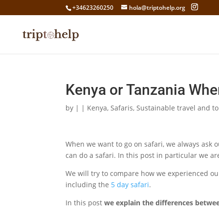
+34623260250
hola@triptohelp.org
Kenya or Tanzania Where
by
|
|
Kenya
,
Safaris
,
Sustainable travel and t
When we want to go on safari, we always ask 
can do a safari. In this post in particular we 
We will try to compare how we experienced our
including the
5 day safari
.
In this post
we explain the differences betwee