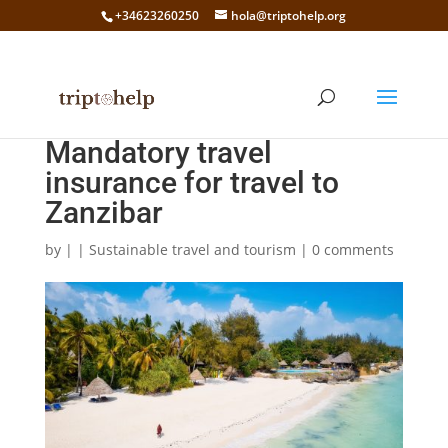
+34623260250
hola@triptohelp.org
Mandatory travel
insurance for travel to
Zanzibar
by
|
|
Sustainable travel and tourism
|
0 comments