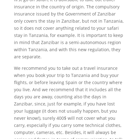
insurance in the country of origin. The compulsory
insurance issued by the Government of Zanzibar
only covers the stay in Zanzibar, but not in Tanzania,
so it does not cover anything related to your safari
stay in Tanzania, for example. It is important to keep
in mind that Zanzibar is a semi-autonomous region
within Tanzania, and with this new regulation, they
are separate.
We recommend you to take out a travel insurance
when you book your trip to Tanzania and buy your
flights, or before leaving Spain or the country where
you live. And we recommend that it includes all the
days you are away, counting also the days in
Zanzibar, since, just for example, if you have lost
your luggage (it does not usually happen, but you
never know!), surely 400$ will not cover what you
carry, especially if you carry some technical clothes,
computer, cameras, etc. Besides, it will always be