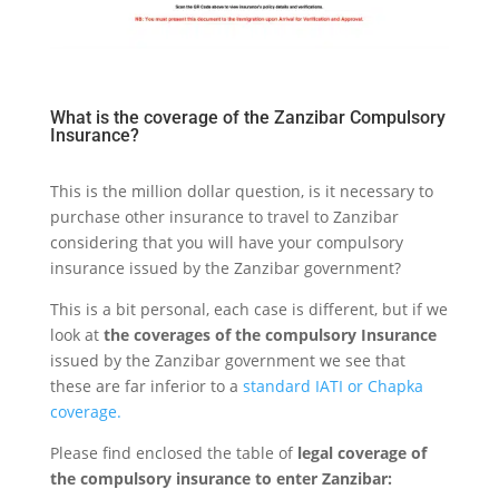
What is the coverage of the Zanzibar Compulsory
Insurance?
This is the million dollar question, is it necessary to
purchase other insurance to travel to Zanzibar
considering that you will have your compulsory
insurance issued by the Zanzibar government?
This is a bit personal, each case is different, but if we
look at
the coverages of the compulsory Insurance
issued by the Zanzibar government we see that
these are far inferior to a
standard IATI or Chapka
coverage.
Please find enclosed the table of
legal coverage of
the compulsory insurance to enter Zanzibar: