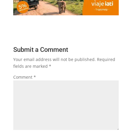
Submit a Comment
Your email address will not be published.
Required
fields are marked
*
Comment
*