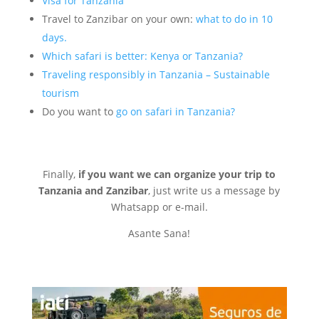
Visa for Tanzania
Travel to Zanzibar on your own:
what to do in 10
days.
Which safari is better: Kenya or Tanzania?
Traveling responsibly in Tan
zania – Sustainable
tourism
Do you want to
go on safari in Tanzania?
Finally,
if you want we can organize your trip to
Tanzania and Zanzibar
, just write us a message by
Whatsapp or e-mail.
Asante Sana!