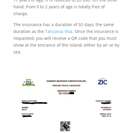
hand, from 0 to 2 years of age is totally free of
charge.
The insurance has a duration of 92 days, the same
duration as the
Tanzania Visa.
Once the insurance is
requested, you will receive a QR code that you must
show at the entrance of the island, either by air or by
sea.