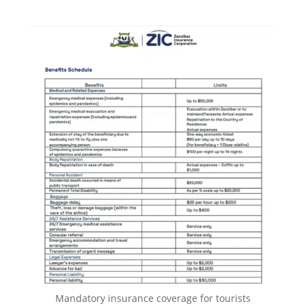
Mandatory insurance coverage for tourists