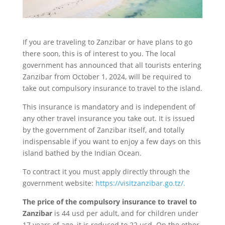
If you are traveling to Zanzibar or have plans to go
there soon, this is of interest to you. The local
government has announced that all tourists entering
Zanzibar from October 1, 2024, will be required to
take out compulsory insurance to travel to the island.
This insurance is mandatory and is independent of
any other travel insurance you take out. It is issued
by the government of Zanzibar itself, and totally
indispensable if you want to enjoy a few days on this
island bathed by the Indian Ocean.
To contract it you must apply directly through the
government website:
https://visitzanzibar.go.tz/.
The price of the compulsory insurance to travel to
Zanzibar
is 44 usd per adult, and for children under
17 years of age, it is reduced to 22 usd. On the other