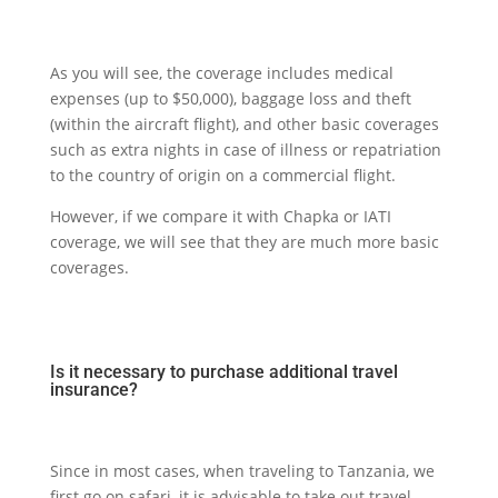
As you will see, the coverage includes medical
expenses (up to $50,000), baggage loss and theft
(within the aircraft flight), and other basic coverages
such as extra nights in case of illness or repatriation
to the country of origin on a commercial flight.
However, if we compare it with Chapka or IATI
coverage, we will see that they are much more basic
coverages.
Is it necessary to purchase additional travel
insurance?
Since in most cases, when traveling to Tanzania, we
first go on safari, it is advisable to take out travel