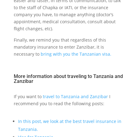
easier and faster, in terms of communication, to talk
to the staff of Chapka or IATI, or the insurance
company you have, to manage anything (doctor’s
appointment, medical consultation, consult about
flight changes, etc).
Finally, we remind you that regardless of this
mandatory insurance to enter Zanzibar, it is
necessary to
bring with you the Tanzanian visa.
More information about traveling to Tanzania and
Zanzibar
If you want to
travel to Tanzania and Zanzibar
I
recommend you to read the following posts:
In this post, we look at the best travel insurance in
Tanzania.