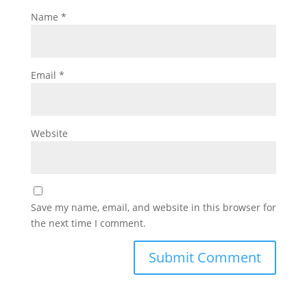
Name
*
Email
*
Website
Save my name, email, and website in this browser for
the next time I comment.