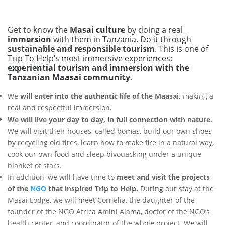
Get to know the
Masai culture
by doing a real
immersion
with them in Tanzania. Do it through
sustainable and responsible tourism
. This is one of
Trip To Help’s most immersive experiences:
experiential tourism and immersion with the
Tanzanian Maasai community
.
We
will enter into the authentic life of the Maasai,
making a
real and respectful immersion.
We will live your day to day, in full connection with nature.
We will visit their houses, called bomas, build our own shoes
by recycling old tires, learn how to make fire in a natural way,
cook our own food and sleep bivouacking under a unique
blanket of stars.
In addition, we will have time to
meet and visit the projects
of the
NGO
that inspired Trip to Help.
During our stay at the
Masai Lodge, we will meet Cornelia, the daughter of the
founder of the NGO Africa Amini Alama, doctor of the NGO’s
health center, and coordinator of the whole project. We will