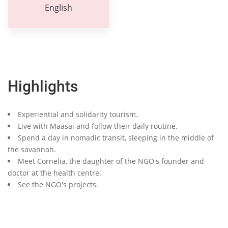
English
Highlights
Experiential and solidarity tourism.
Live with Maasai and follow their daily routine.
Spend a day in nomadic transit, sleeping in the middle of
the savannah.
Meet Cornelia, the daughter of the NGO's founder and
doctor at the health centre.
See the NGO's projects.