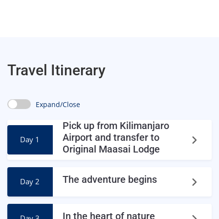
Travel Itinerary
Expand/Close
Pick up from Kilimanjaro
Airport and transfer to
Day 1
Original Maasai Lodge
The adventure begins
Day 2
In the heart of nature
Day 3