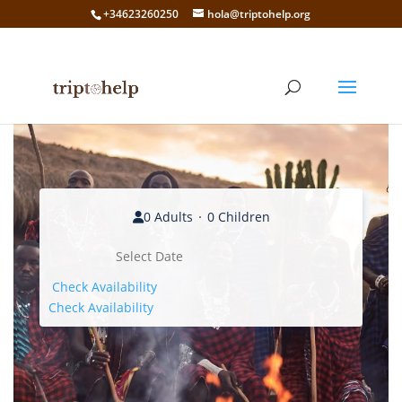
+34623260250
hola@triptohelp.org
0 Adults
0 Children
Check Availability
Check Availability