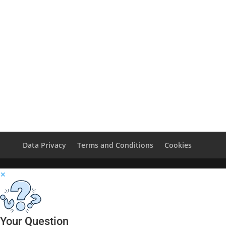
Data Privacy
Terms and Conditions
Cookies
✕
Your Question