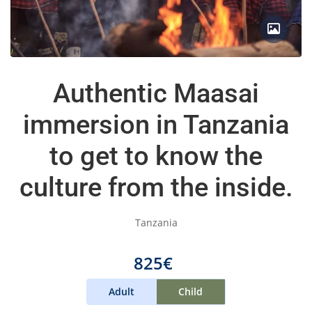
Authentic Maasai
immersion in Tanzania
to get to know the
culture from the inside.
Tanzania
825€
Adult
Child