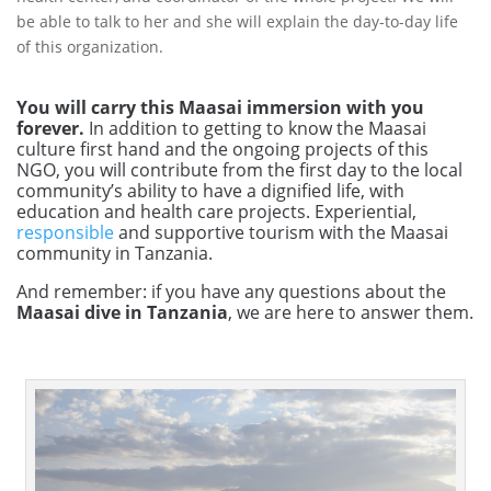
be able to talk to her and she will explain the day-to-day life
of this organization.
You will carry this Maasai immersion with you
forever.
In addition to getting to know the Maasai
culture first hand and the ongoing projects of this
NGO, you will contribute from the first day to the local
community’s ability to have a dignified life, with
education and health care projects. Experiential,
responsible
and supportive tourism with the Maasai
community in Tanzania.
And remember: if you have any questions about the
Maasai dive in Tanzania
, we are here to answer them.