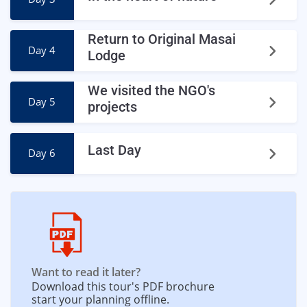
Return to Original Masai
Day 4
Lodge
We visited the NGO's
Day 5
projects
Last Day
Day 6
Want to read it later?
Download this tour's PDF brochure and
start your planning offline.