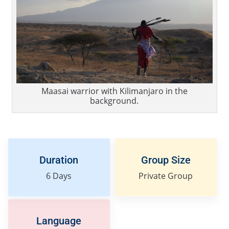
Maasai warrior with Kilimanjaro in the
background.
Duration
Group Size
6
Days
Private Group
Language