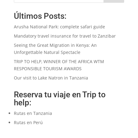
Últimos Posts:
Arusha National Park: complete safari guide
Mandatory travel insurance for travel to Zanzibar
Seeing the Great Migration in Kenya: An
Unforgettable Natural Spectacle
TRIP TO HELP, WINNER OF THE AFRICA WTM
RESPONSIBLE TOURISM AWARDS
Our visit to Lake Natron in Tanzania
Reserva tu viaje en Trip to
help:
Rutas en Tanzania
Rutas en Perú