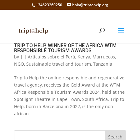
+34623260250
hola@triptohelp.org
TRIP TO HELP, WINNER OF THE AFRICA WTM
RESPONSIBLE TOURISM AWARDS
by
|
|
Artículos sobre el Perú
,
Kenya
,
Marruecos
,
NGO
,
Sustainable travel and tourism
,
Tanzania
Trip to Help the online responsible and regenerative
travel agency, receives the Gold Award at the WTM
Africa Responsible Tourism Awards 2024, held at the
Spotlight Theatre in Cape Town, South Africa. Trip to
Help, born in Barcelona in 2022, is the only non-
african...
Search