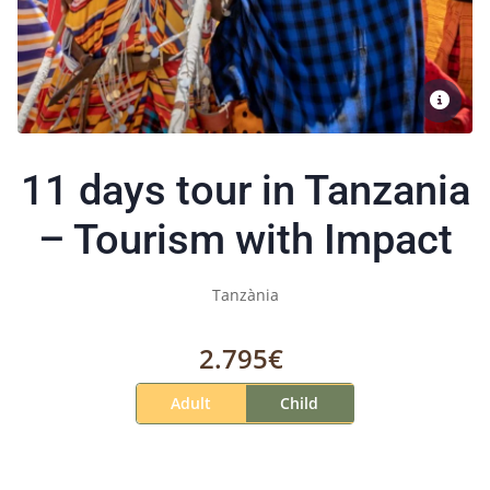
11 days tour in Tanzania
– Tourism with Impact
Tanzània
2.795€
Adult
Child