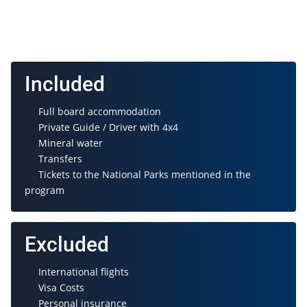
Included
Full board accommodation
Private Guide / Driver with 4x4
Mineral water
Transfers
Tickets to the National Parks mentioned in the
program
Excluded
International flights
Visa Costs
Personal insurance