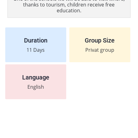
thanks to tourism, children receive free
education.
Duration
Group Size
11
Days
Privat group
Language
English