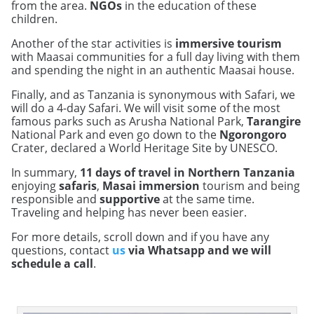
from the area.
NGOs
in the education of these
children.
Another of the star activities is
immersive tourism
with Maasai communities for a full day living with them
and spending the night in an authentic Maasai house.
Finally, and as Tanzania is synonymous with Safari, we
will do a 4-day Safari. We will visit some of the most
famous parks such as Arusha National Park,
Tarangire
National Park and even go down to the
Ngorongoro
Crater, declared a World Heritage Site by UNESCO.
In summary,
11 days of travel in Northern Tanzania
enjoying
safaris
,
Masai immersion
tourism and being
responsible and
supportive
at the same time.
Traveling and helping has never been easier.
For more details, scroll down and if you have any
questions, contact
us
via Whatsapp and we will
schedule a call
.