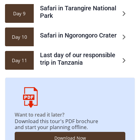
Safari in Tarangire National
Day 9
Park
Safari in Ngorongoro Crater
Day 10
Last day of our responsible
Day 11
trip in Tanzania
Want to read it later?
Download this tour's PDF brochure
and start your planning offline.
Download Now