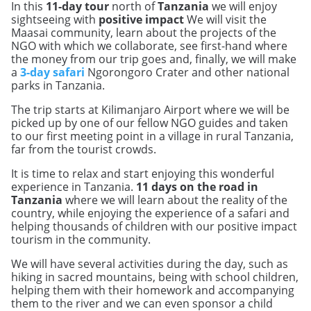
In this
11-day tour
north of
Tanzania
we will enjoy
sightseeing with
positive impact
We will visit the
Maasai community, learn about the projects of the
NGO with which we collaborate, see first-hand where
the money from our trip goes and, finally, we will make
a
3-day safari
Ngorongoro Crater and other national
parks in Tanzania.
The trip starts at Kilimanjaro Airport where we will be
picked up by one of our fellow NGO guides and taken
to our first meeting point in a village in rural Tanzania,
far from the tourist crowds.
It is time to relax and start enjoying this wonderful
experience in Tanzania.
11 days on the road in
Tanzania
where we will learn about the reality of the
country, while enjoying the experience of a safari and
helping thousands of children with our positive impact
tourism in the community.
We will have several activities during the day, such as
hiking in sacred mountains, being with school children,
helping them with their homework and accompanying
them to the river and we can even sponsor a child