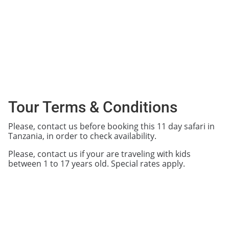
Tour Terms & Conditions
Please, contact us before booking this 11 day safari in
Tanzania, in order to check availability.
Please, contact us if your are traveling with kids
between 1 to 17 years old. Special rates apply.