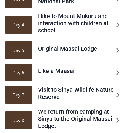
National Park
Hike to Mount Mukuru and
interaction with children at
Day 4
school
Original Maasai Lodge
Day 5
Like a Maasai
Day 6
Visit to Sinya Wildlife Nature
Day 7
Reserve
We return from camping at
Sinya to the Original Maasai
Day 8
Lodge.