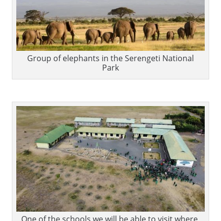
Group of elephants in the Serengeti National
Park
One of the schools we will be able to visit where,