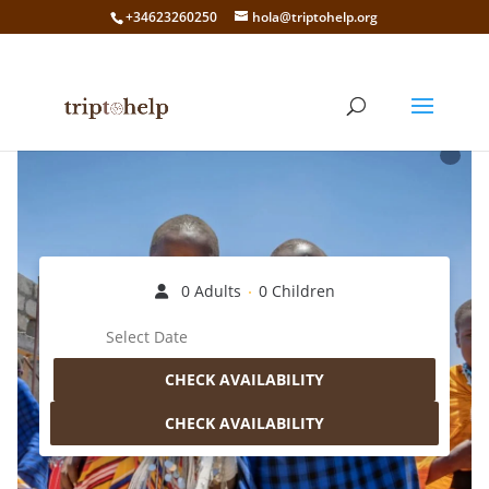
+34623260250
hola@triptohelp.org
0 Adults
0 Children
CHECK AVAILABILITY
CHECK AVAILABILITY