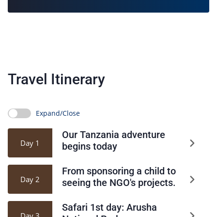
Travel Itinerary
Expand/Close
Our Tanzania adventure
Day 1
begins today
From sponsoring a child to
Day 2
seeing the NGO's projects.
Safari 1st day: Arusha
Day 3