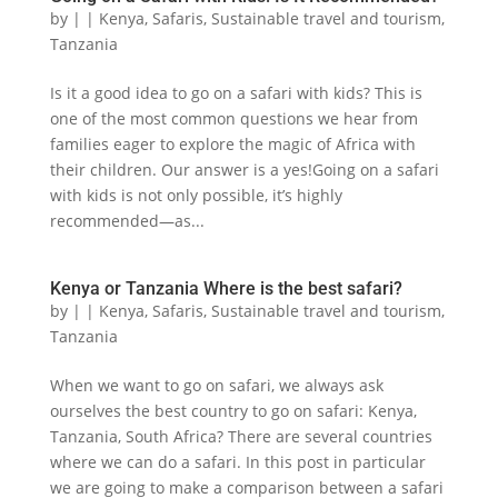
by
|
|
Kenya
,
Safaris
,
Sustainable travel and tourism
,
Tanzania
Is it a good idea to go on a safari with kids? This is
one of the most common questions we hear from
families eager to explore the magic of Africa with
their children. Our answer is a yes!Going on a safari
with kids is not only possible, it’s highly
recommended—as...
Kenya or Tanzania Where is the best safari?
by
|
|
Kenya
,
Safaris
,
Sustainable travel and tourism
,
Tanzania
When we want to go on safari, we always ask
ourselves the best country to go on safari: Kenya,
Tanzania, South Africa? There are several countries
where we can do a safari. In this post in particular
we are going to make a comparison between a safari