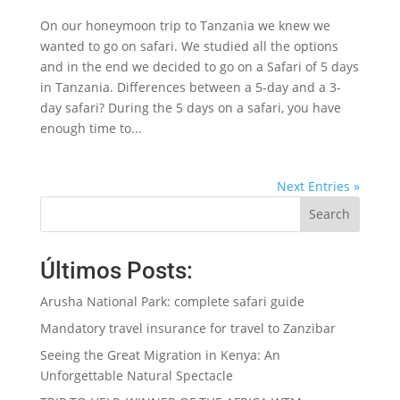
On our honeymoon trip to Tanzania we knew we
wanted to go on safari. We studied all the options
and in the end we decided to go on a Safari of 5 days
in Tanzania. Differences between a 5-day and a 3-
day safari? During the 5 days on a safari, you have
enough time to...
Next Entries »
Search
Últimos Posts:
Arusha National Park: complete safari guide
Mandatory travel insurance for travel to Zanzibar
Seeing the Great Migration in Kenya: An
Unforgettable Natural Spectacle