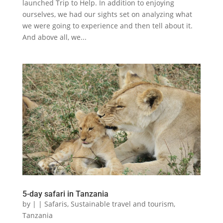
launched Trip to Help. In addition to enjoying
ourselves, we had our sights set on analyzing what
we were going to experience and then tell about it.
And above all, we...
5-day safari in Tanzania
by
|
|
Safaris
,
Sustainable travel and tourism
,
Tanzania