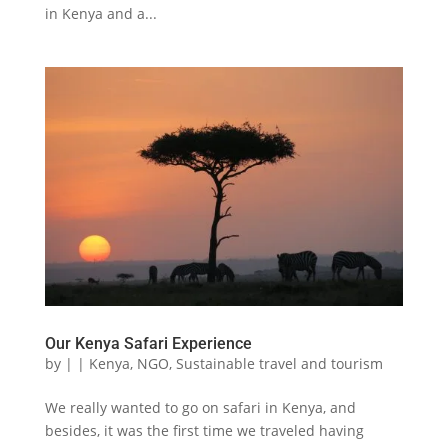
in Kenya and a...
Our Kenya Safari Experience
by
|
|
Kenya
,
NGO
,
Sustainable travel and tourism
We really wanted to go on safari in Kenya, and
besides, it was the first time we traveled having