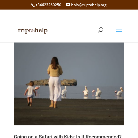
+34623260250
hola@triptohelp.org
Going on a Safari with Kids: Is It Recommended?