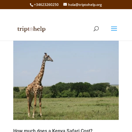
+34623260250
hola@triptohelp.org
How much does a Kenya Safari Cost?