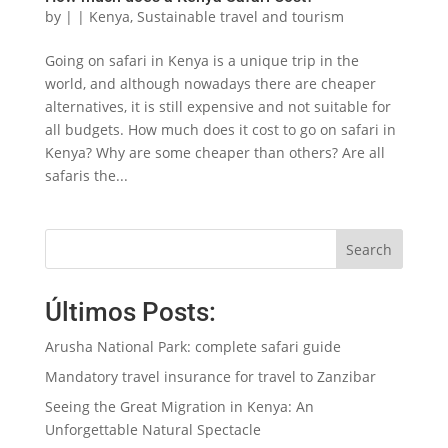
by
|
|
Kenya
,
Sustainable travel and tourism
Going on safari in Kenya is a unique trip in the
world, and although nowadays there are cheaper
alternatives, it is still expensive and not suitable for
all budgets. How much does it cost to go on safari in
Kenya? Why are some cheaper than others? Are all
safaris the...
Search
Últimos Posts:
Arusha National Park: complete safari guide
Mandatory travel insurance for travel to Zanzibar
Seeing the Great Migration in Kenya: An
Unforgettable Natural Spectacle