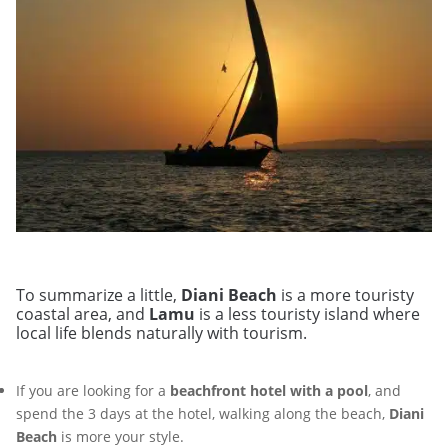
To summarize a little,
Diani Beach
is a more touristy
coastal area, and
Lamu
is a less touristy island where
local life blends naturally with tourism.
If you are looking for a
beachfront hotel with a pool
, and
spend the 3 days at the hotel, walking along the beach,
Diani
Beach
is more your style.