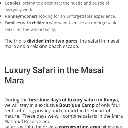
Couples
looking to disconnect the hustle and bustle of
everyday work.
Honneymooners
looking for an unforgettable experience.
Families with children
who want to make an unforgettable
safari for the whole family.
The trip is
divided into two parts
, the safari in masai
mara and a relaxing beach escape.
Luxury Safari in the Masai
Mara
During the
first four days of luxury safari in Kenya
,
we will stay in a exclusive
Boutique Camp
of only four
tents offering privacy and comfort in the heart of
nature. These days we will combine safaris in the Mara
National Reserve and
safaris within the private
conservation area
where we