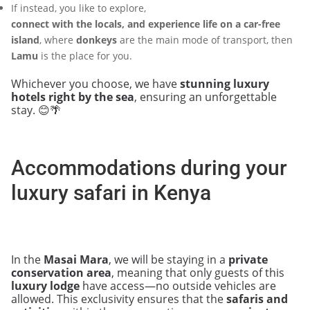
If instead, you like to explore,
connect with the locals, and experience life on a car-free
island
, where
donkeys
are the main mode of transport, then
Lamu
is the place for you.
Whichever you choose, we have
stunning luxury
hotels right by the sea
, ensuring an unforgettable
stay. 😊🌴
Accommodations during your
luxury safari in Kenya
In the
Masai Mara
, we will be staying in a
private
conservation area
, meaning that only guests of this
luxury lodge
have access—no outside vehicles are
allowed. This exclusivity ensures that the
safaris and