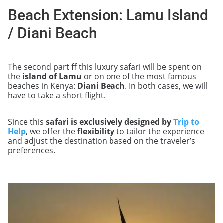
Beach Extension: Lamu Island
/ Diani Beach
The second part ff this luxury safari will be spent on
the
island of Lamu
or on one of the most famous
beaches in Kenya:
Diani Beach
. In both cases, we will
have to take a short flight.
Since this
safari is exclusively designed by
Trip to
Help
, we offer the
flexibility
to tailor the experience
and adjust the destination based on the traveler’s
preferences.