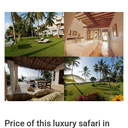
Price of this luxury safari in