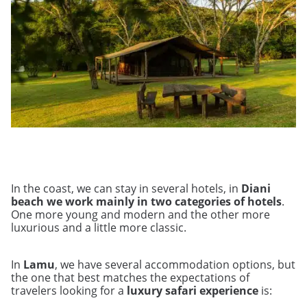
In the coast, we can stay in several hotels, in
Diani
beach we work mainly in two categories of hotels
.
One more young and modern and the other more
luxurious and a little more classic.
In
Lamu
, we have several accommodation options, but
the one that best matches the expectations of
travelers looking for a
luxury safari experience
is: