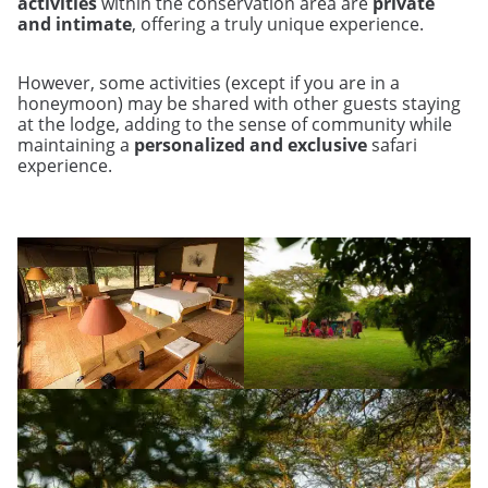
activities
within the conservation area are
private
and intimate
, offering a truly unique experience.
However, some activities (except if you are in a
honeymoon) may be shared with other guests staying
at the lodge, adding to the sense of community while
maintaining a
personalized and exclusive
safari
experience.