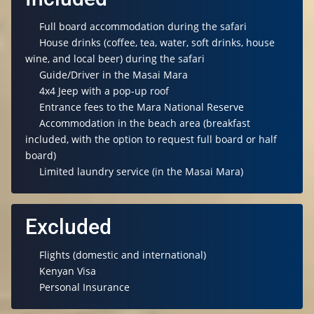
Full board accommodation during the safari
House drinks (coffee, tea, water, soft drinks, house
wine, and local beer) during the safari
Guide/Driver in the Masai Mara
4x4 Jeep with a pop-up roof
Entrance fees to the Mara National Reserve
Accommodation in the beach area (breakfast
included, with the option to request full board or half
board)
Limited laundry service (in the Masai Mara)
Excluded
Flights (domestic and international)
Kenyan Visa
Personal Insurance