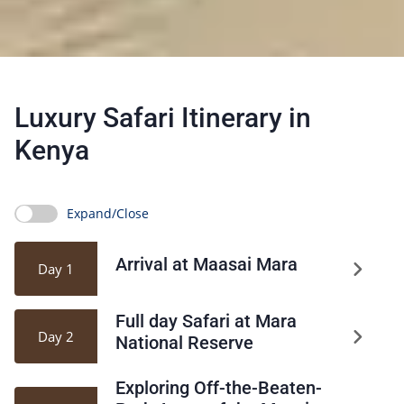
Luxury Safari Itinerary in
Kenya
Expand/Close
Arrival at Maasai Mara
Day 1
Full day Safari at Mara
Day 2
National Reserve
Exploring Off-the-Beaten-