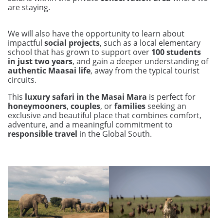
are staying.
We will also have the opportunity to learn about
impactful
social projects
, such as a local elementary
school that has grown to support over
100 students
in just two years
, and gain a deeper understanding of
authentic Maasai life
, away from the typical tourist
circuits.
This
luxury safari in the Masai Mara
is perfect for
honeymooners
,
couples
, or
families
seeking an
exclusive and beautiful place that combines comfort,
adventure, and a meaningful commitment to
responsible travel
in the Global South.