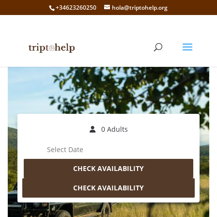
+34623260250
hola@triptohelp.org
0 Adults
CHECK AVAILABILITY
CHECK AVAILABILITY