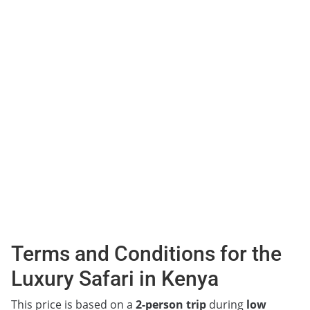
Terms and Conditions for the
Luxury Safari in Kenya
This price is based on a
2-person trip
during
low