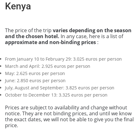
Kenya
The price of the trip
varies depending on the season
and the chosen hotel.
In any case, here is a list of
approximate and non-binding prices
:
From January 10 to February 29: 3.025 euros per person
March and April: 2.925 euros per person
May: 2.625 euros per person
June: 2.850 euros per person
July, August and September: 3.825 euros per person
October to December 13: 3.325 euros per person
Prices are subject to availability and change without
notice. They are not binding prices, and until we know
the exact dates, we will not be able to give you the final
price.