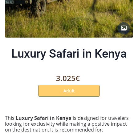
Luxury Safari in Kenya
3.025€
Adult
This
Luxury Safari in Kenya
is designed for travelers
looking for exclusivity while making a positive impact
on the destination. It is recommended for: