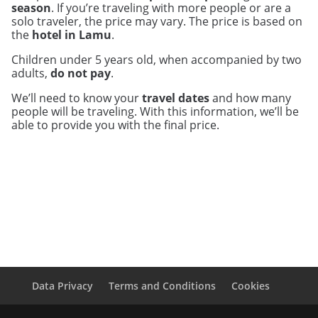
season
. If you’re traveling with more people or are a
solo traveler, the price may vary. The price is based on
the
hotel in Lamu
.
Children under 5 years old, when accompanied by two
adults,
do not pay
.
We’ll need to know your
travel dates
and how many
people will be traveling. With this information, we’ll be
able to provide you with the final price.
Data Privacy
Terms and Conditions
Cookies