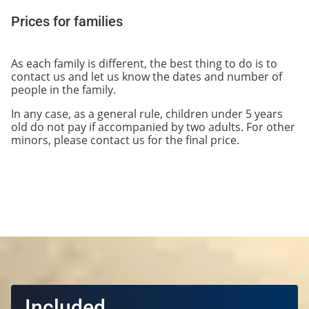
Prices for families
As each family is different, the best thing to do is to
contact us and let us know the dates and number of
people in the family.
In any case, as a general rule, children under 5 years
old do not pay if accompanied by two adults. For other
minors, please contact us for the final price.
Included