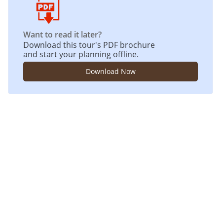
Want to read it later?
Download this tour's PDF brochure
and start your planning offline.
Download Now