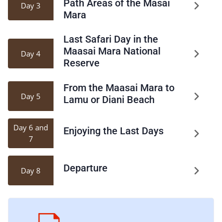
Path Areas of the Masai
Day 3
Mara
Last Safari Day in the
Maasai Mara National
Day 4
Reserve
From the Maasai Mara to
Day 5
Lamu or Diani Beach
Day 6 and
Enjoying the Last Days
7
Departure
Day 8